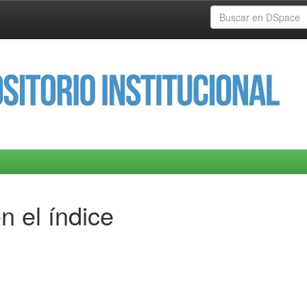
n el índice