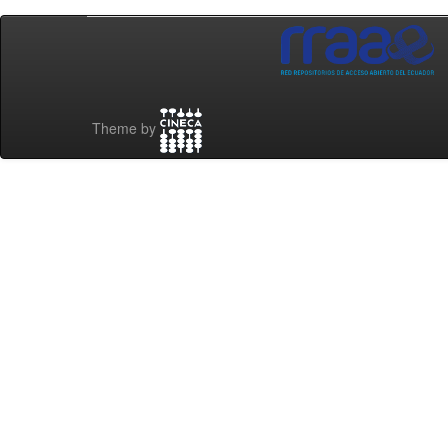
Theme by