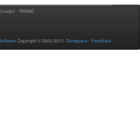
l Ecuador - RRAAE
oftware
Copyright © 2002-2013
Duraspace
-
Feedback