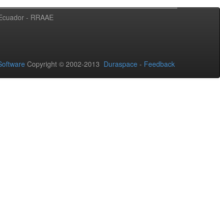
l Ecuador - RRAAE
oftware
Copyright © 2002-2013
Duraspace
-
Feedback