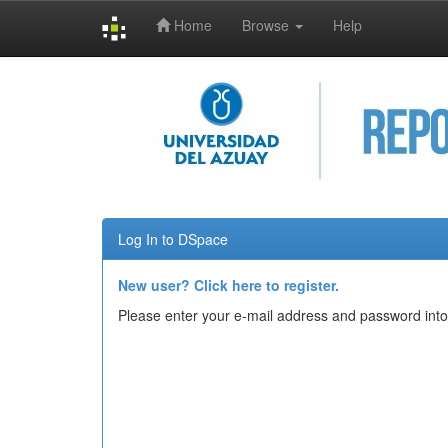
Home
Browse
Help
Skip
navigation
Log In to DSpace
New user? Click here to register.
Please enter your e-mail address and password into