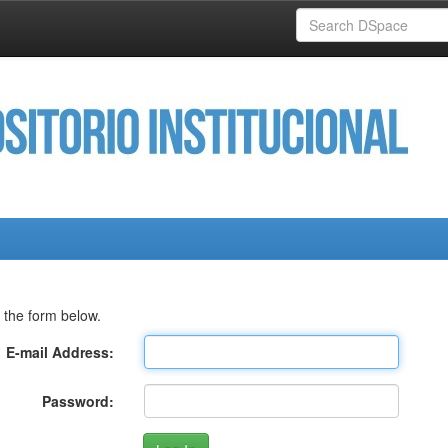
 the form below.
E-mail Address:
Password: