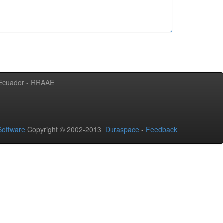
l Ecuador - RRAAE
oftware
Copyright © 2002-2013
Duraspace
-
Feedback