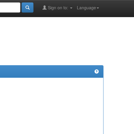
Sign on to:
Language