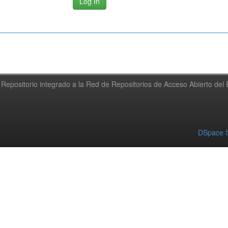
Repositorio integrado a la Red de Repositorios de Acceso Abierto de
DSpace S