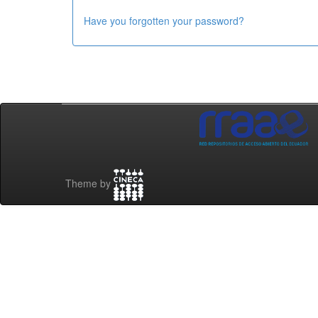
Have you forgotten your password?
Theme by