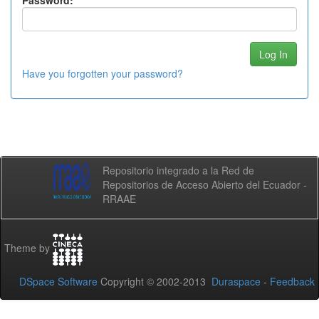
Password:
Have you forgotten your password?
Repositorio integrado a la Red de
Repositorios de Acceso Abierto del Ecuador -
RRAAE
Theme by
DSpace Software
Copyright © 2002-2013
Duraspace
-
Feedback