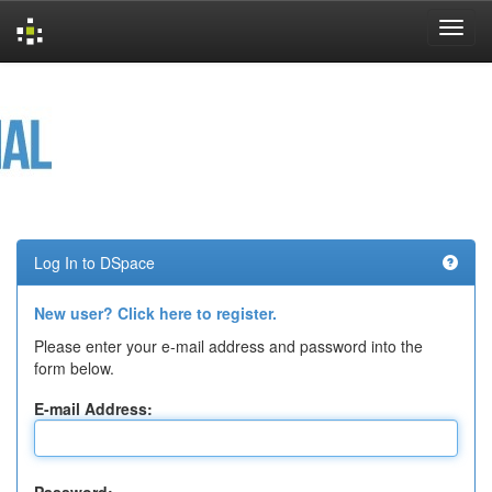
Skip
navigation
Log In to DSpace
New user? Click here to register.
Please enter your e-mail address and password into the
form below.
E-mail Address: