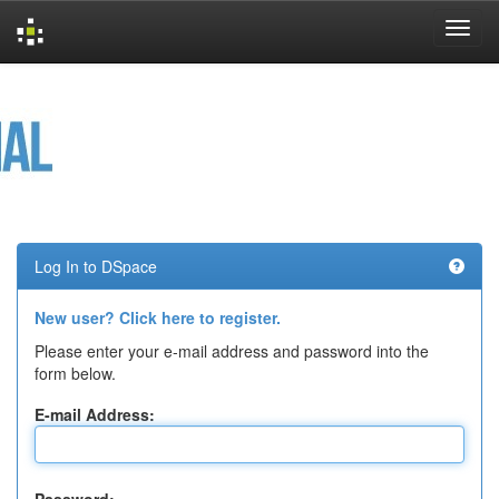
Skip
navigation
Log In to DSpace
New user? Click here to register.
Please enter your e-mail address and password into the
form below.
E-mail Address: