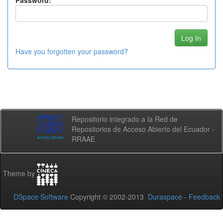
Password:
Have you forgotten your password?
Repositorio integrado a la Red de
Repositorios de Acceso Abierto del Ecuador -
RRAAE
Theme by
DSpace Software
Copyright © 2002-2013
Duraspace
-
Feedback