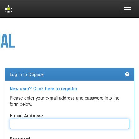
Skip
navigation
Log In to DSpace
New user? Click here to register.
Please enter your e-mail address and password into the
form below.
E-mail Address: