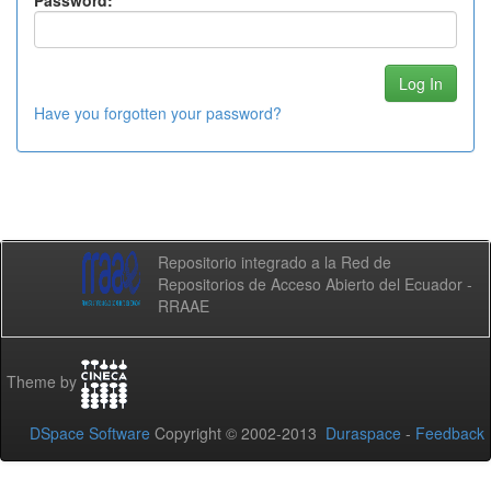
Password:
Have you forgotten your password?
Repositorio integrado a la Red de
Repositorios de Acceso Abierto del Ecuador -
RRAAE
Theme by
DSpace Software
Copyright © 2002-2013
Duraspace
-
Feedback