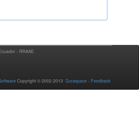
l Ecuador - RRAAE
oftware
Copyright © 2002-2013
Duraspace
-
Feedback