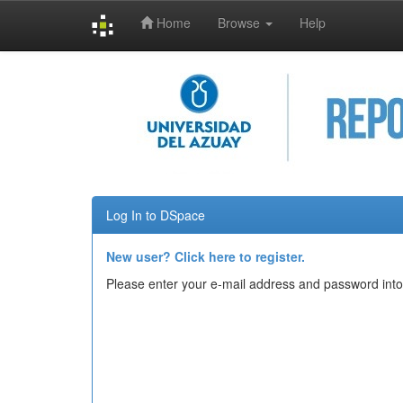
Home
Browse
Help
Skip
navigation
Log In to DSpace
New user? Click here to register.
Please enter your e-mail address and password into