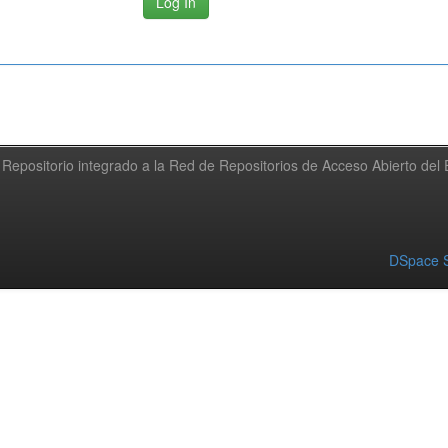
Repositorio integrado a la Red de Repositorios de Acceso Abierto de
DSpace S