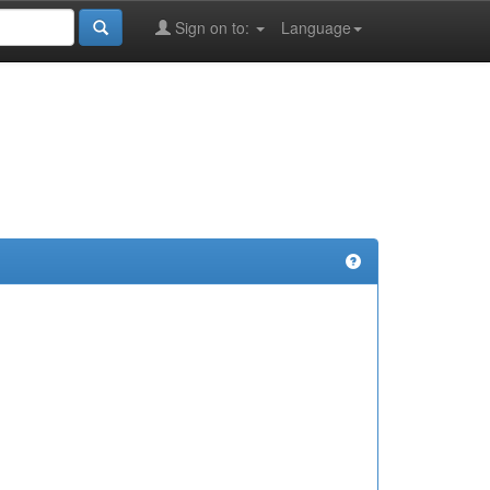
Sign on to:
Language