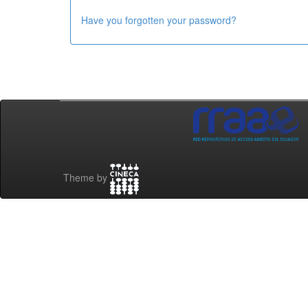
Have you forgotten your password?
Theme by