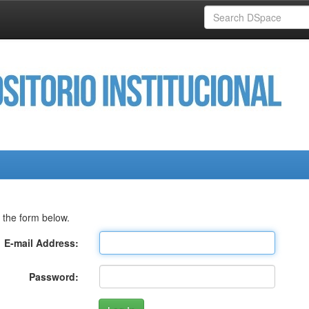
 the form below.
E-mail Address:
Password: