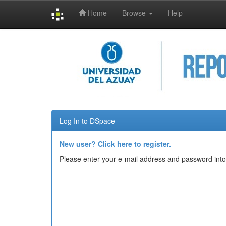
Home
Browse
Help
Skip
navigation
Log In to DSpace
New user? Click here to register.
Please enter your e-mail address and password into