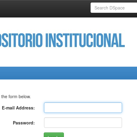
 the form below.
E-mail Address:
Password: