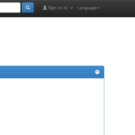
Sign on to:
Language