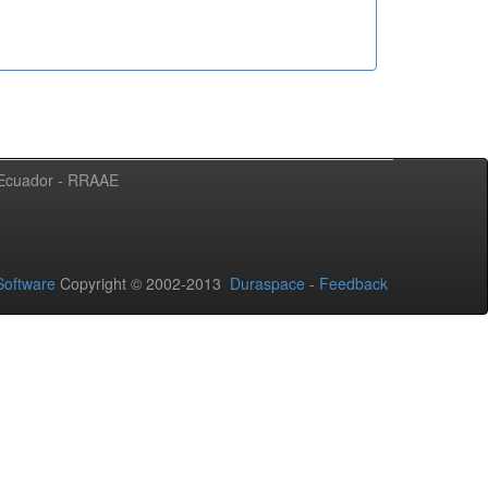
l Ecuador - RRAAE
oftware
Copyright © 2002-2013
Duraspace
-
Feedback