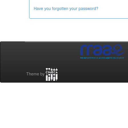
Have you forgotten your password?
Theme by