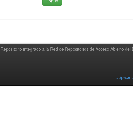
Repositorio integrado a la Red de Repositorios de Acceso Abierto de
DSpace S