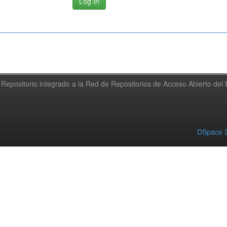
Repositorio integrado a la Red de Repositorios de Acceso Abierto de
DSpace S