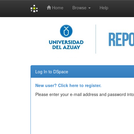
Home
Browse
Help
Skip
navigation
Log In to DSpace
New user? Click here to register.
Please enter your e-mail address and password into