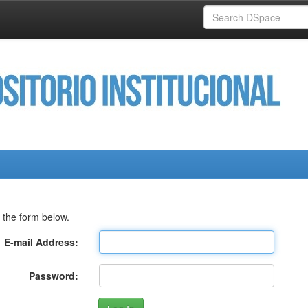
 the form below.
E-mail Address:
Password: