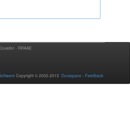
l Ecuador - RRAAE
oftware
Copyright © 2002-2013
Duraspace
-
Feedback