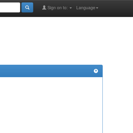
Sign on to:
Language