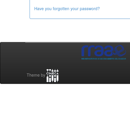
Have you forgotten your password?
Theme by