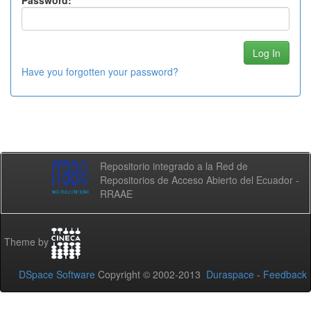
Password:
Have you forgotten your password?
Repositorio integrado a la Red de
Repositorios de Acceso Abierto del Ecuador -
RRAAE
Theme by
DSpace Software
Copyright © 2002-2013
Duraspace
-
Feedback