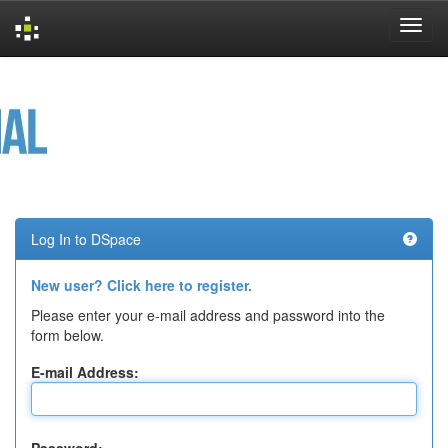
Skip
navigation
Log In to DSpace
New user? Click here to register.
Please enter your e-mail address and password into the
form below.
E-mail Address: