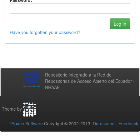
Password:
Have you forgotten your password?
Repositorio integrado a la Red de
Repositorios de Acceso Abierto del Ecuador -
RRAAE
Theme by
DSpace Software
Copyright © 2002-2013
Duraspace
-
Feedback