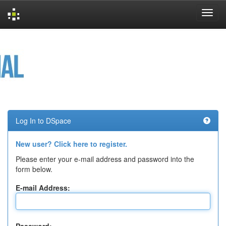
Skip
navigation
Log In to DSpace
New user? Click here to register.
Please enter your e-mail address and password into the
form below.
E-mail Address: