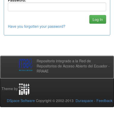
Password:
Have you forgotten your password?
Repositorio integrado a la Red de
Repositorios de Acceso Abierto del Ecuador -
RRAAE
Theme by
DSpace Software
Copyright © 2002-2013
Duraspace
-
Feedback