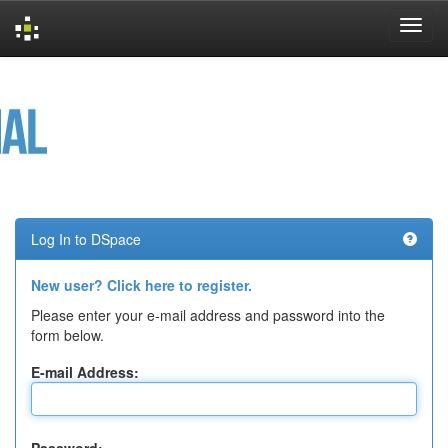
Skip
navigation
Log In to DSpace
New user? Click here to register.
Please enter your e-mail address and password into the
form below.
E-mail Address: