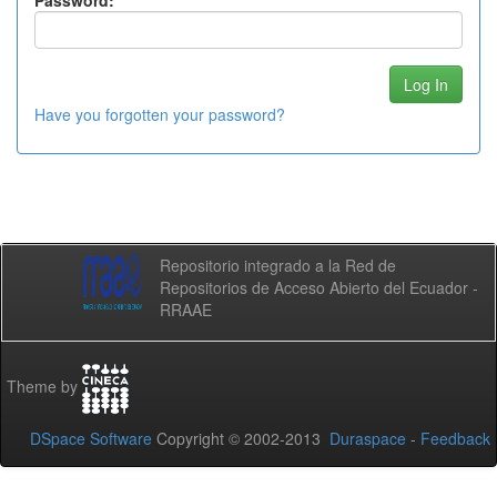
Password:
Have you forgotten your password?
Repositorio integrado a la Red de
Repositorios de Acceso Abierto del Ecuador -
RRAAE
Theme by
DSpace Software
Copyright © 2002-2013
Duraspace
-
Feedback