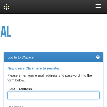
Skip
navigation
Log In to DSpace
New user? Click here to register.
Please enter your e-mail address and password into the
form below.
E-mail Address: