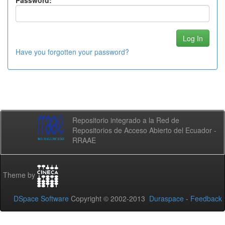
Password:
Have you forgotten your password?
Repositorio integrado a la Red de
Repositorios de Acceso Abierto del Ecuador -
RRAAE
Theme by
DSpace Software
Copyright © 2002-2013
Duraspace
-
Feedback