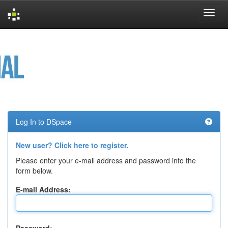
Skip
navigation
Log In to DSpace
New user? Click here to register.
Please enter your e-mail address and password into the
form below.
E-mail Address: