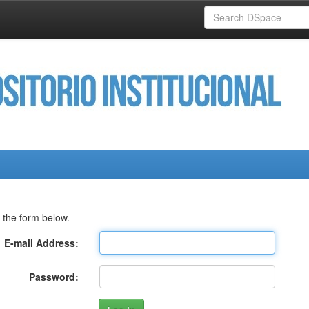
 the form below.
E-mail Address:
Password: