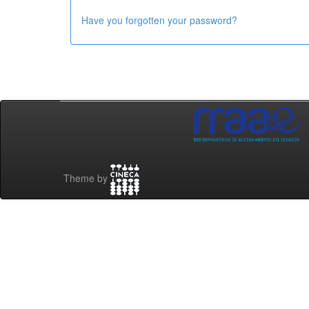
Have you forgotten your password?
Theme by