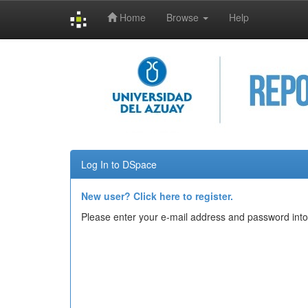
Home
Browse
Help
Skip
navigation
Log In to DSpace
New user? Click here to register.
Please enter your e-mail address and password into