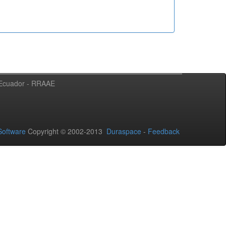
l Ecuador - RRAAE
oftware
Copyright © 2002-2013
Duraspace
-
Feedback