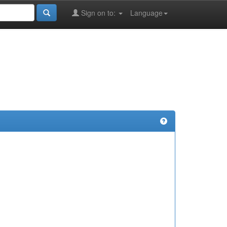
Sign on to:
Language