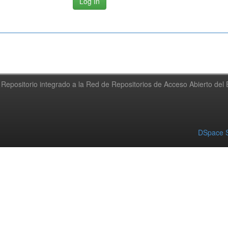
Repositorio integrado a la Red de Repositorios de Acceso Abierto de
DSpace S