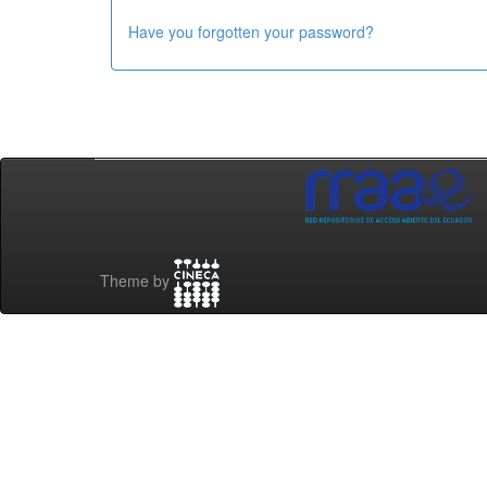
Have you forgotten your password?
Theme by