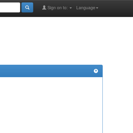
Sign on to:
Language