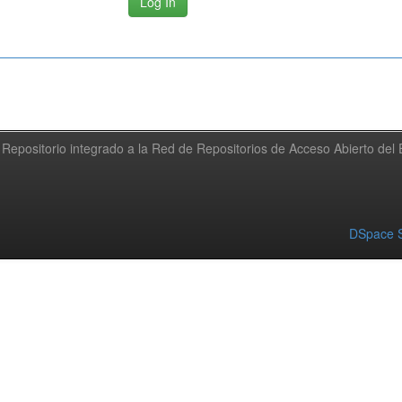
Repositorio integrado a la Red de Repositorios de Acceso Abierto de
DSpace S