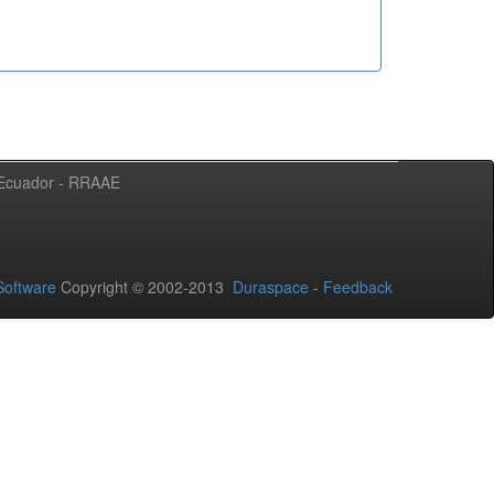
l Ecuador - RRAAE
oftware
Copyright © 2002-2013
Duraspace
-
Feedback