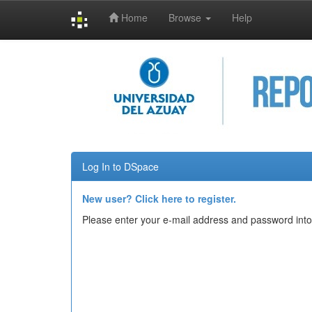
Home
Browse
Help
Skip
navigation
Log In to DSpace
New user? Click here to register.
Please enter your e-mail address and password into