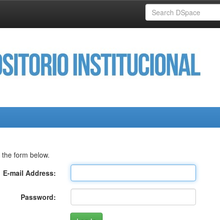
 the form below.
E-mail Address:
Password: