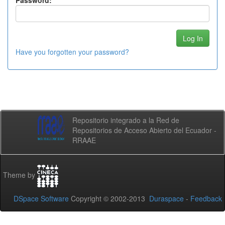
Password:
Have you forgotten your password?
Repositorio integrado a la Red de
Repositorios de Acceso Abierto del Ecuador -
RRAAE
Theme by
DSpace Software
Copyright © 2002-2013
Duraspace
-
Feedback