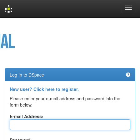
Skip
navigation
Log In to DSpace
New user? Click here to register.
Please enter your e-mail address and password into the
form below.
E-mail Address: