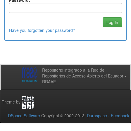
Password:
Have you forgotten your password?
Repositorio integrado a la Red de
Repositorios de Acceso Abierto del Ecuador -
RRAAE
Theme by
DSpace Software
Copyright © 2002-2013
Duraspace
-
Feedback