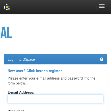
Skip
navigation
Log In to DSpace
New user? Click here to register.
Please enter your e-mail address and password into the
form below.
E-mail Address: