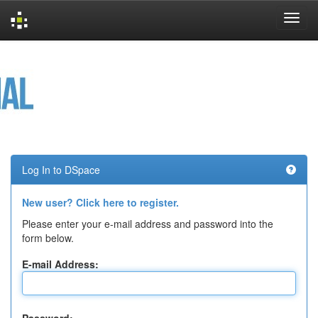
Skip
navigation
Log In to DSpace
New user? Click here to register.
Please enter your e-mail address and password into the
form below.
E-mail Address: