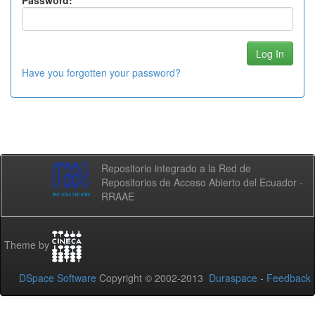
Password:
Have you forgotten your password?
Repositorio integrado a la Red de
Repositorios de Acceso Abierto del Ecuador -
RRAAE
Theme by
DSpace Software
Copyright © 2002-2013
Duraspace
-
Feedback