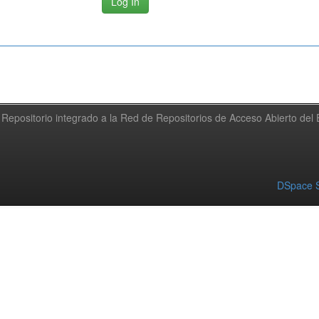
Repositorio integrado a la Red de Repositorios de Acceso Abierto de
DSpace S