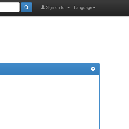
Sign on to:
Language