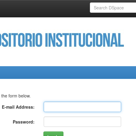
 the form below.
E-mail Address:
Password: