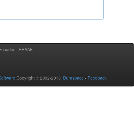
l Ecuador - RRAAE
oftware
Copyright © 2002-2013
Duraspace
-
Feedback