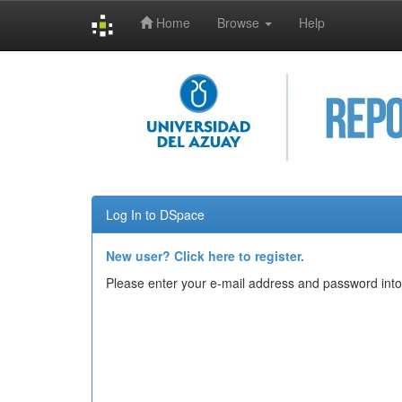
Home
Browse
Help
Skip
navigation
Log In to DSpace
New user? Click here to register.
Please enter your e-mail address and password into