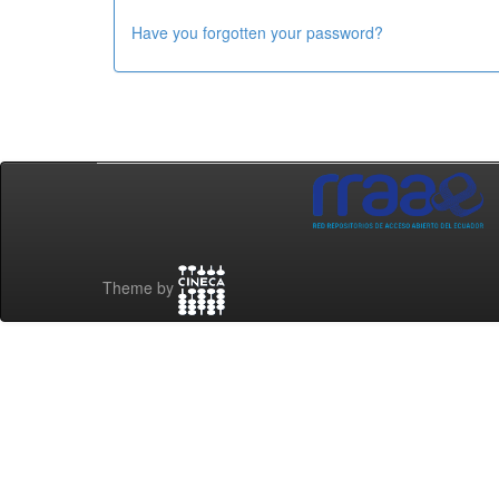
Have you forgotten your password?
Theme by