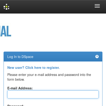
Skip
navigation
Log In to DSpace
New user? Click here to register.
Please enter your e-mail address and password into the
form below.
E-mail Address: