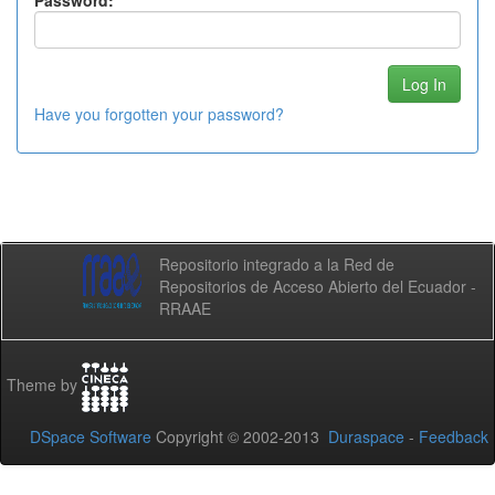
Password:
Have you forgotten your password?
Repositorio integrado a la Red de
Repositorios de Acceso Abierto del Ecuador -
RRAAE
Theme by
DSpace Software
Copyright © 2002-2013
Duraspace
-
Feedback