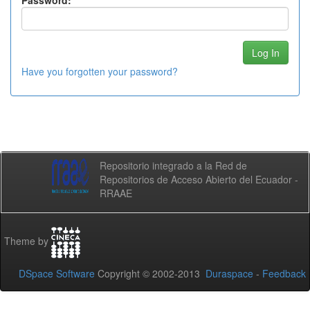
Password:
Have you forgotten your password?
Repositorio integrado a la Red de
Repositorios de Acceso Abierto del Ecuador -
RRAAE
Theme by
DSpace Software
Copyright © 2002-2013
Duraspace
-
Feedback