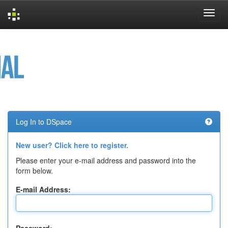
Skip
navigation
Log In to DSpace
New user? Click here to register.
Please enter your e-mail address and password into the
form below.
E-mail Address: