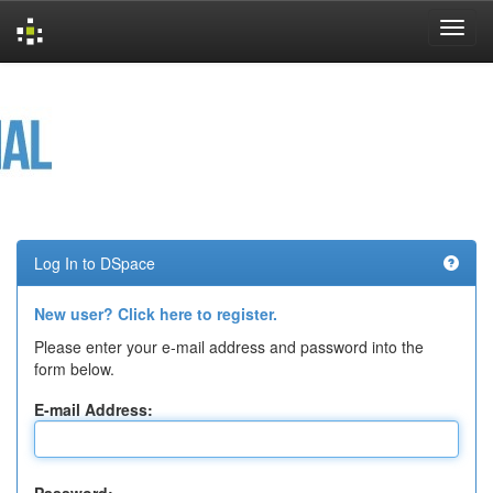
Skip
navigation
Log In to DSpace
New user? Click here to register.
Please enter your e-mail address and password into the
form below.
E-mail Address: