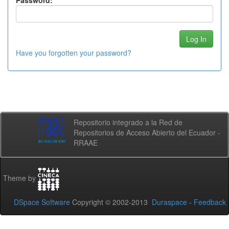
Password:
Have you forgotten your password?
Repositorio integrado a la Red de
Repositorios de Acceso Abierto del Ecuador -
RRAAE
Theme by
DSpace Software
Copyright © 2002-2013
Duraspace
-
Feedback