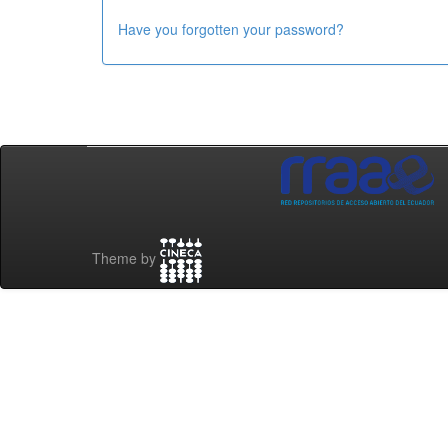
Have you forgotten your password?
Theme by