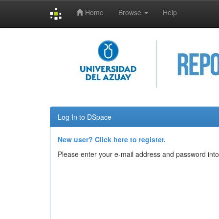
Home
Browse
Help
Skip
navigation
Log In to DSpace
New user? Click here to register.
Please enter your e-mail address and password into