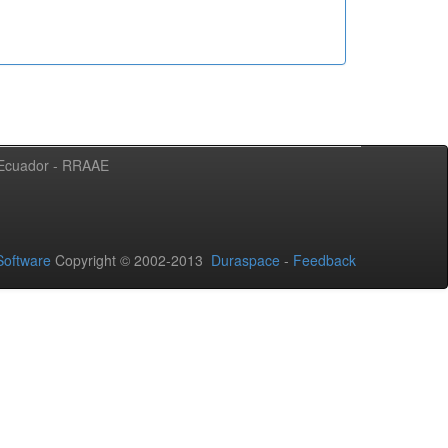
l Ecuador - RRAAE
oftware
Copyright © 2002-2013
Duraspace
-
Feedback