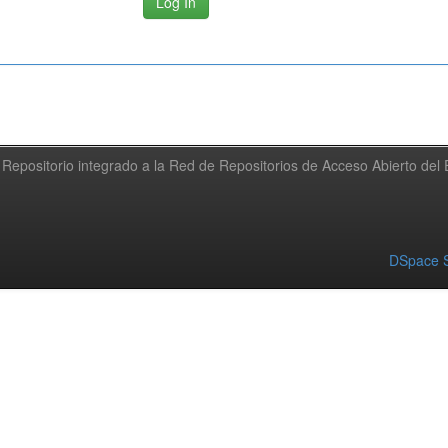
Repositorio integrado a la Red de Repositorios de Acceso Abierto de
DSpace S