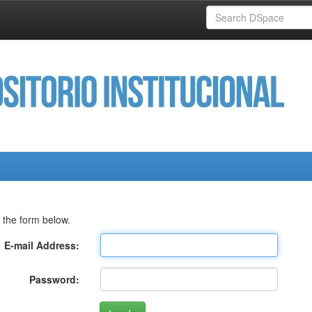
 the form below.
E-mail Address:
Password: