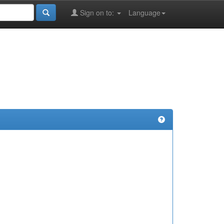
Sign on to:
Language