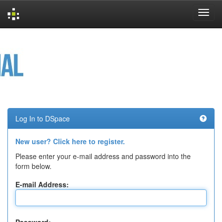
Skip
navigation
Log In to DSpace
New user? Click here to register.
Please enter your e-mail address and password into the
form below.
E-mail Address: