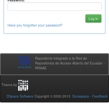
Password:
Have you forgotten your password?
Repositorio integrado a la Red de
Repositorios de Acceso Abierto del Ecuador -
RRAAE
Theme by
DSpace Software
Copyright © 2002-2013
Duraspace
-
Feedback