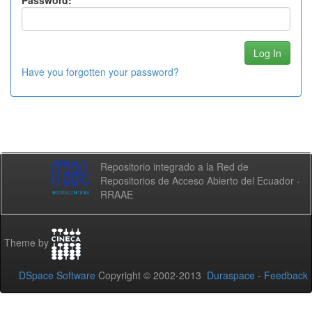
Password:
Have you forgotten your password?
Repositorio integrado a la Red de
Repositorios de Acceso Abierto del Ecuador -
RRAAE
Theme by
DSpace Software
Copyright © 2002-2013
Duraspace
-
Feedback