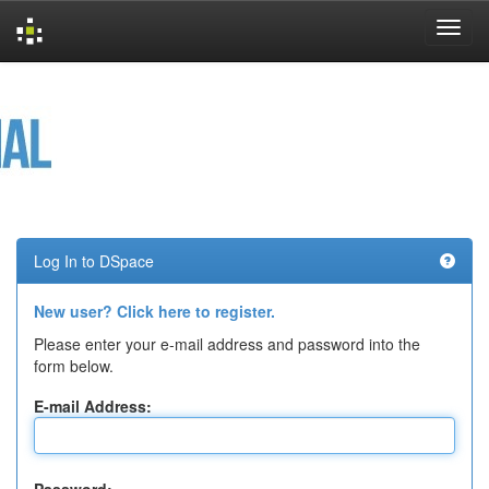
Skip
navigation
Log In to DSpace
New user? Click here to register.
Please enter your e-mail address and password into the
form below.
E-mail Address: