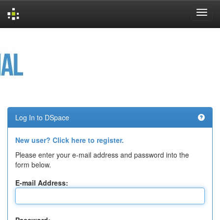
Skip
navigation
Log In to DSpace
New user? Click here to register.
Please enter your e-mail address and password into the
form below.
E-mail Address: