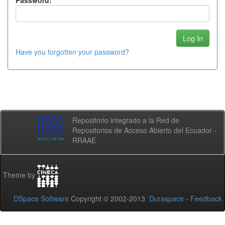
Password:
Have you forgotten your password?
Repositorio integrado a la Red de
Repositorios de Acceso Abierto del Ecuador -
RRAAE
Theme by
DSpace Software
Copyright © 2002-2013
Duraspace
-
Feedback