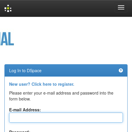
Skip
navigation
Log In to DSpace
New user? Click here to register.
Please enter your e-mail address and password into the
form below.
E-mail Address: