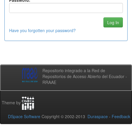
Password:
Have you forgotten your password?
Repositorio integrado a la Red de
Repositorios de Acceso Abierto del Ecuador -
RRAAE
Theme by
DSpace Software
Copyright © 2002-2013
Duraspace
-
Feedback