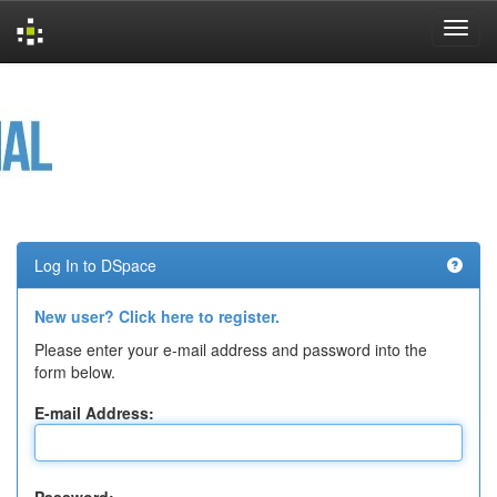
Skip
navigation
Log In to DSpace
New user? Click here to register.
Please enter your e-mail address and password into the
form below.
E-mail Address: