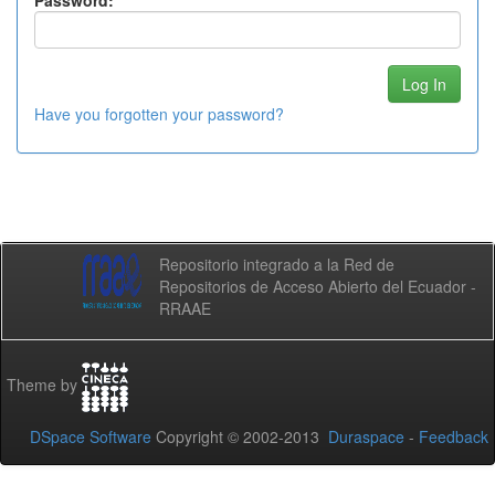
Password:
Have you forgotten your password?
Repositorio integrado a la Red de
Repositorios de Acceso Abierto del Ecuador -
RRAAE
Theme by
DSpace Software
Copyright © 2002-2013
Duraspace
-
Feedback