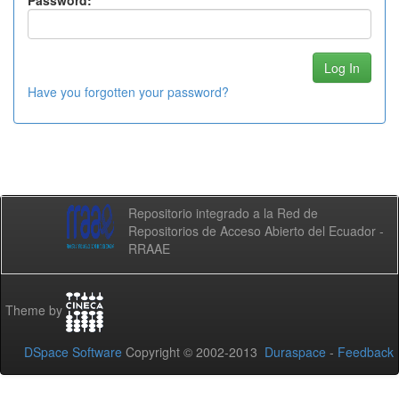
Password:
Have you forgotten your password?
Repositorio integrado a la Red de
Repositorios de Acceso Abierto del Ecuador -
RRAAE
Theme by
DSpace Software
Copyright © 2002-2013
Duraspace
-
Feedback