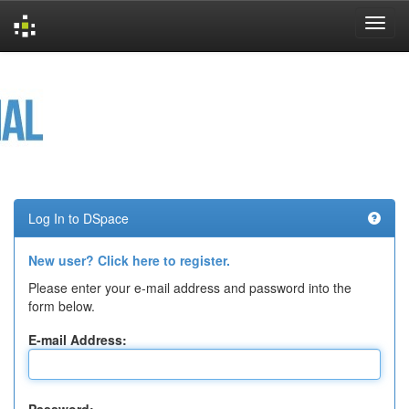
Skip
navigation
Log In to DSpace
New user? Click here to register.
Please enter your e-mail address and password into the
form below.
E-mail Address: