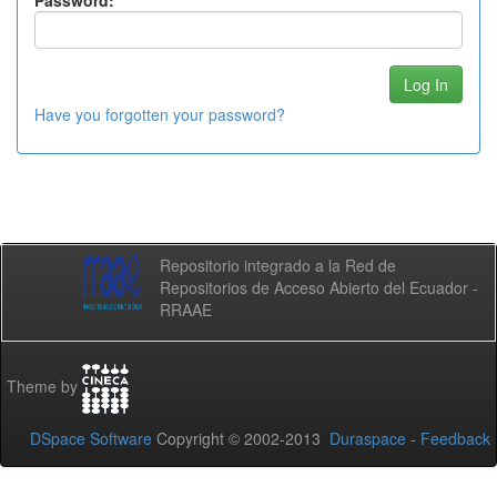
Password:
Have you forgotten your password?
Repositorio integrado a la Red de
Repositorios de Acceso Abierto del Ecuador -
RRAAE
Theme by
DSpace Software
Copyright © 2002-2013
Duraspace
-
Feedback