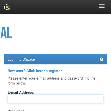
Skip
navigation
Log In to DSpace
New user? Click here to register.
Please enter your e-mail address and password into the
form below.
E-mail Address: