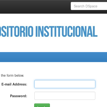
 the form below.
E-mail Address:
Password: