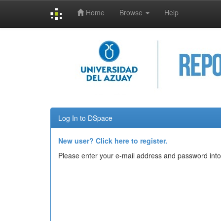
Home
Browse
Help
Skip
navigation
Log In to DSpace
New user? Click here to register.
Please enter your e-mail address and password into