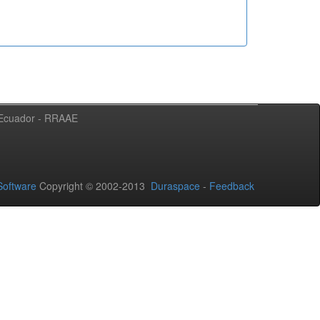
l Ecuador - RRAAE
oftware
Copyright © 2002-2013
Duraspace
-
Feedback