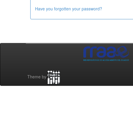
Have you forgotten your password?
Theme by