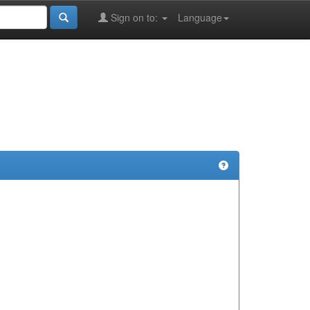
Sign on to:
Language