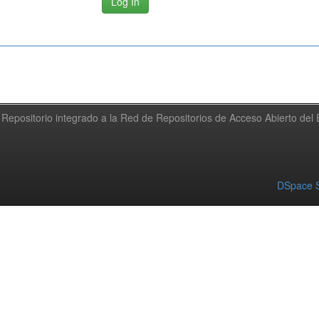
Repositorio integrado a la Red de Repositorios de Acceso Abierto de
DSpace S