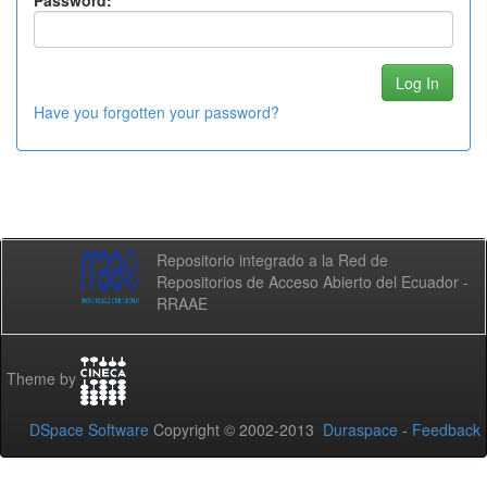
Password:
Have you forgotten your password?
Repositorio integrado a la Red de
Repositorios de Acceso Abierto del Ecuador -
RRAAE
Theme by
DSpace Software
Copyright © 2002-2013
Duraspace
-
Feedback