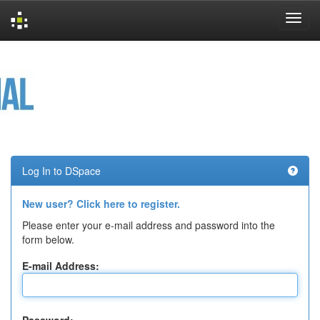
Skip
navigation
Log In to DSpace
New user? Click here to register.
Please enter your e-mail address and password into the
form below.
E-mail Address: