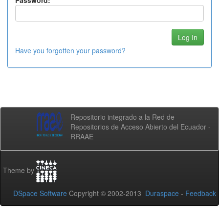
Password:
Have you forgotten your password?
Repositorio integrado a la Red de
Repositorios de Acceso Abierto del Ecuador -
RRAAE
Theme by
DSpace Software
Copyright © 2002-2013
Duraspace
-
Feedback