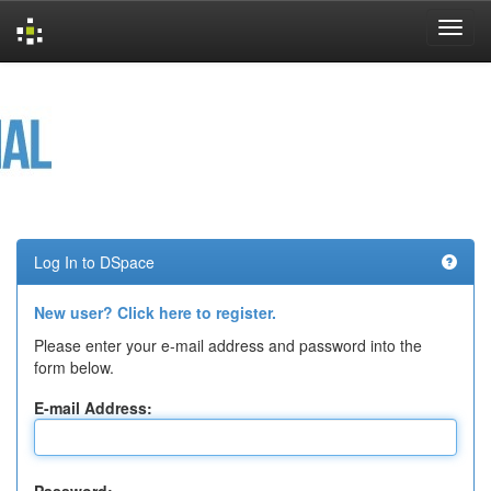
Skip
navigation
Log In to DSpace
New user? Click here to register.
Please enter your e-mail address and password into the
form below.
E-mail Address: