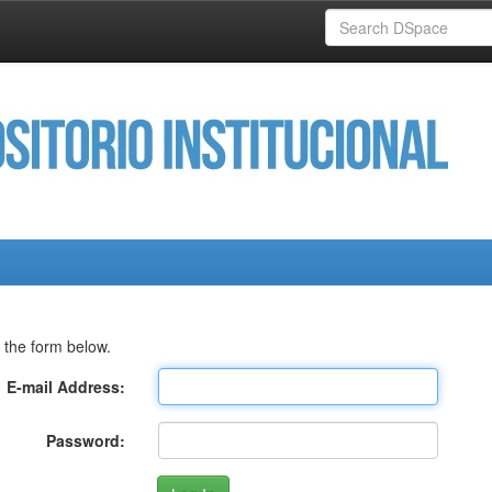
 the form below.
E-mail Address:
Password: