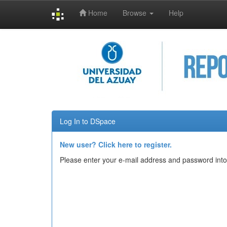
Home
Browse
Help
Skip
navigation
Log In to DSpace
New user? Click here to register.
Please enter your e-mail address and password into