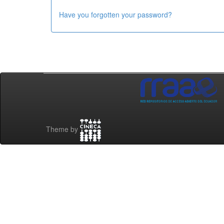
Have you forgotten your password?
Theme by