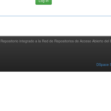
Repositorio integrado a la Red de Repositorios de Acceso Abierto de
DSpace S