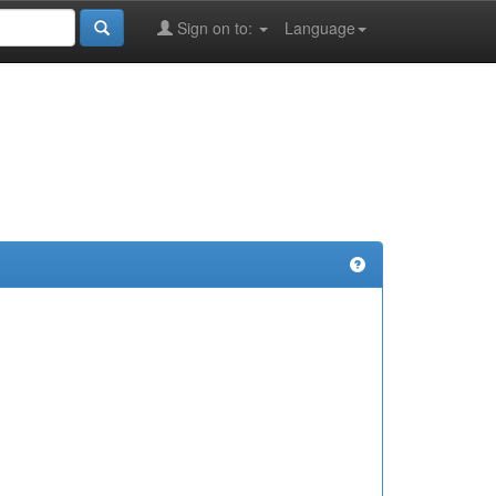
Sign on to:
Language