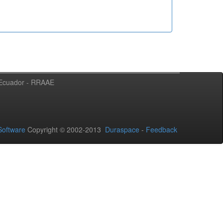
l Ecuador - RRAAE
oftware
Copyright © 2002-2013
Duraspace
-
Feedback