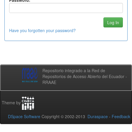
Password:
Have you forgotten your password?
Repositorio integrado a la Red de
Repositorios de Acceso Abierto del Ecuador -
RRAAE
Theme by
DSpace Software
Copyright © 2002-2013
Duraspace
-
Feedback