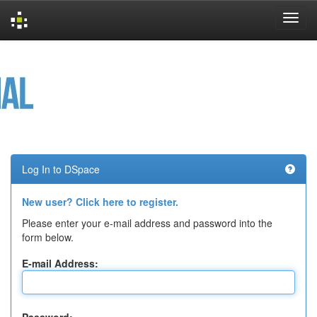
Skip
navigation
Log In to DSpace
New user? Click here to register.
Please enter your e-mail address and password into the
form below.
E-mail Address: