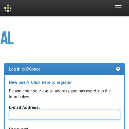
Skip
navigation
Log In to DSpace
New user? Click here to register.
Please enter your e-mail address and password into the
form below.
E-mail Address: