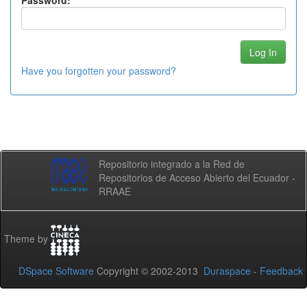
Password:
Have you forgotten your password?
Repositorio integrado a la Red de
Repositorios de Acceso Abierto del Ecuador -
RRAAE
Theme by
DSpace Software
Copyright © 2002-2013
Duraspace
-
Feedback