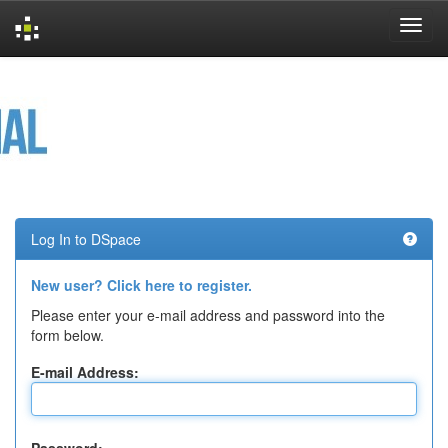
Skip
navigation
Log In to DSpace
New user? Click here to register.
Please enter your e-mail address and password into the
form below.
E-mail Address: