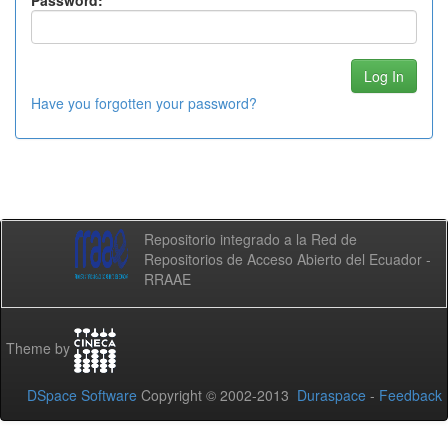
Password:
Have you forgotten your password?
Repositorio integrado a la Red de
Repositorios de Acceso Abierto del Ecuador -
RRAAE
Theme by
DSpace Software
Copyright © 2002-2013
Duraspace
-
Feedback