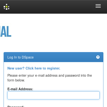
Skip
navigation
Log In to DSpace
New user? Click here to register.
Please enter your e-mail address and password into the
form below.
E-mail Address: