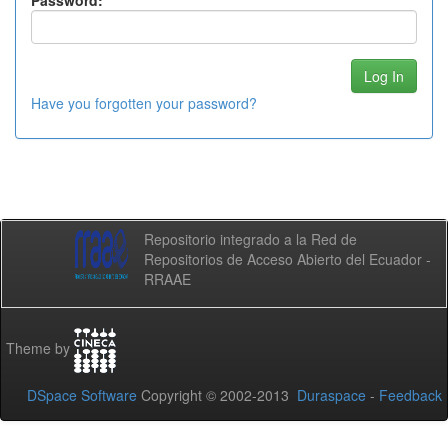
Password:
Have you forgotten your password?
Repositorio integrado a la Red de
Repositorios de Acceso Abierto del Ecuador -
RRAAE
Theme by
DSpace Software
Copyright © 2002-2013
Duraspace
-
Feedback