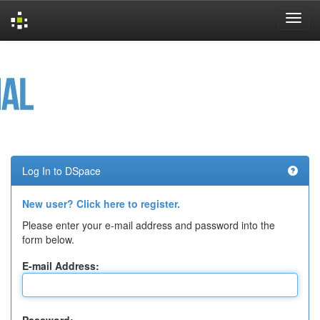
Skip
navigation
Log In to DSpace
New user? Click here to register.
Please enter your e-mail address and password into the
form below.
E-mail Address: