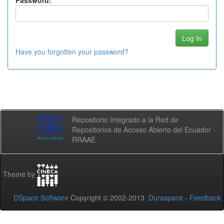
Password:
Have you forgotten your password?
Repositorio integrado a la Red de
Repositorios de Acceso Abierto del Ecuador -
RRAAE
Theme by
DSpace Software
Copyright © 2002-2013
Duraspace
-
Feedback