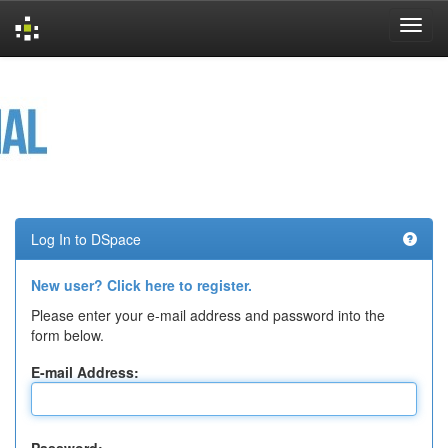
Skip
navigation
Log In to DSpace
New user? Click here to register.
Please enter your e-mail address and password into the
form below.
E-mail Address: