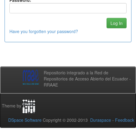
Password:
Have you forgotten your password?
Repositorio integrado a la Red de
Repositorios de Acceso Abierto del Ecuador -
RRAAE
Theme by
DSpace Software
Copyright © 2002-2013
Duraspace
-
Feedback