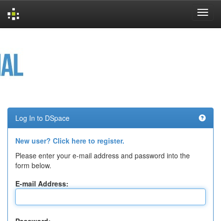
Skip
navigation
Log In to DSpace
New user? Click here to register.
Please enter your e-mail address and password into the
form below.
E-mail Address: