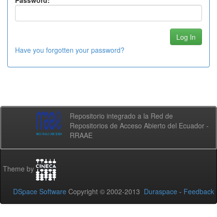
Password:
Have you forgotten your password?
Repositorio integrado a la Red de
Repositorios de Acceso Abierto del Ecuador -
RRAAE
Theme by
DSpace Software
Copyright © 2002-2013
Duraspace
-
Feedback