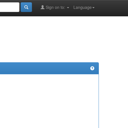
Sign on to:
Language