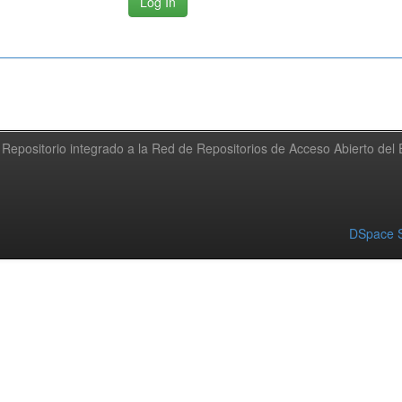
Repositorio integrado a la Red de Repositorios de Acceso Abierto de
DSpace S