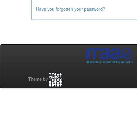
Have you forgotten your password?
Theme by