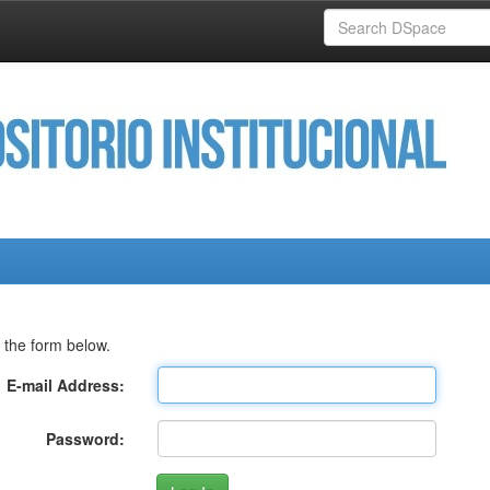
 the form below.
E-mail Address:
Password: