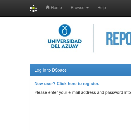
Home
Browse
Help
Skip
navigation
Log In to DSpace
New user? Click here to register.
Please enter your e-mail address and password into