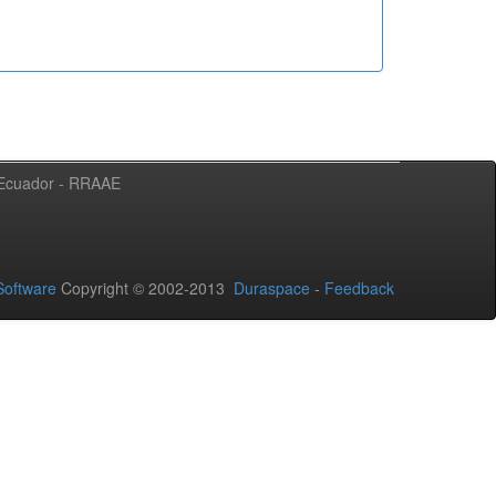
l Ecuador - RRAAE
oftware
Copyright © 2002-2013
Duraspace
-
Feedback