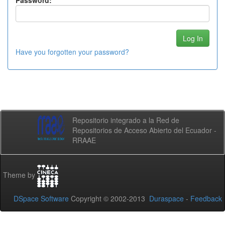
Password:
Have you forgotten your password?
Repositorio integrado a la Red de
Repositorios de Acceso Abierto del Ecuador -
RRAAE
Theme by
DSpace Software
Copyright © 2002-2013
Duraspace
-
Feedback