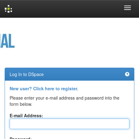
Skip
navigation
Log In to DSpace
New user? Click here to register.
Please enter your e-mail address and password into the
form below.
E-mail Address: