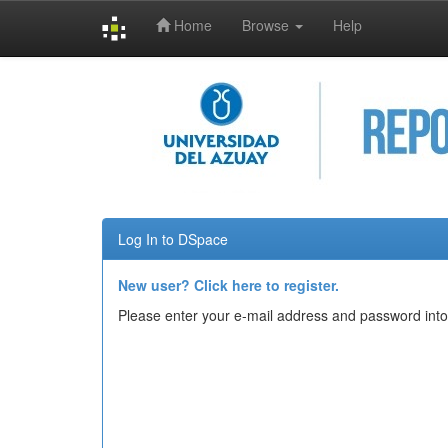
Home
Browse
Help
Skip
navigation
Log In to DSpace
New user? Click here to register.
Please enter your e-mail address and password into