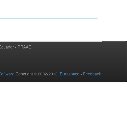
l Ecuador - RRAAE
oftware
Copyright © 2002-2013
Duraspace
-
Feedback