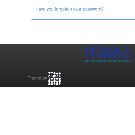
Have you forgotten your password?
Theme by