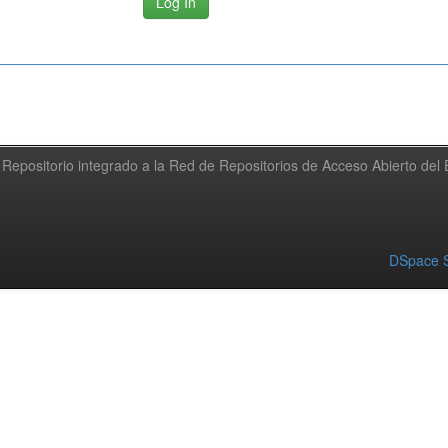
Repositorio integrado a la Red de Repositorios de Acceso Abierto de
DSpace S