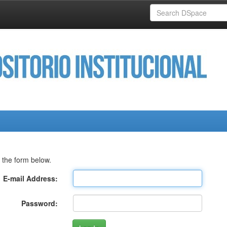
 the form below.
E-mail Address:
Password: