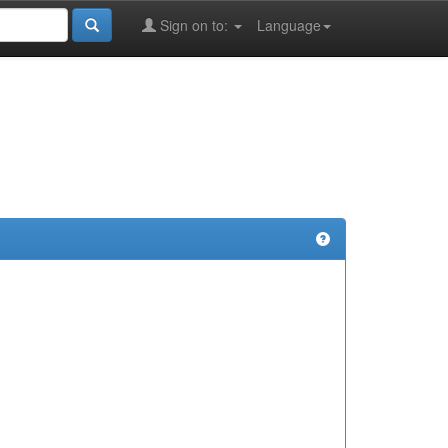
Sign on to:
Language