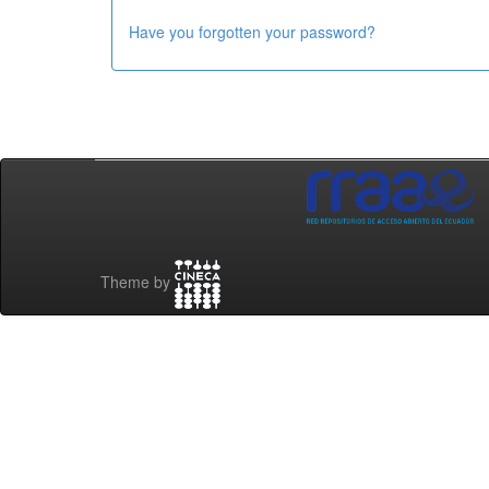
Have you forgotten your password?
Theme by