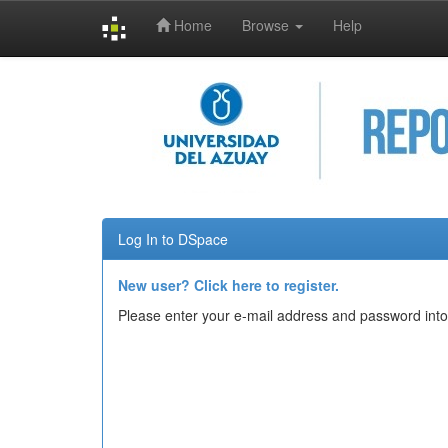
Home
Browse
Help
Skip
navigation
Log In to DSpace
New user? Click here to register.
Please enter your e-mail address and password into