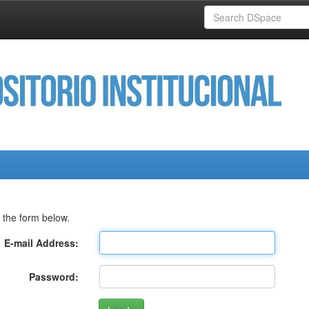
 the form below.
E-mail Address:
Password: