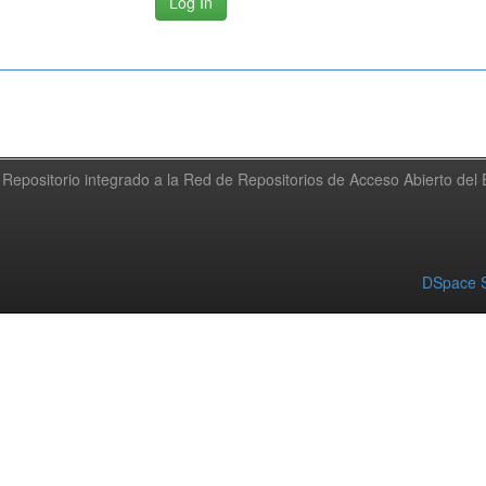
Repositorio integrado a la Red de Repositorios de Acceso Abierto de
DSpace S