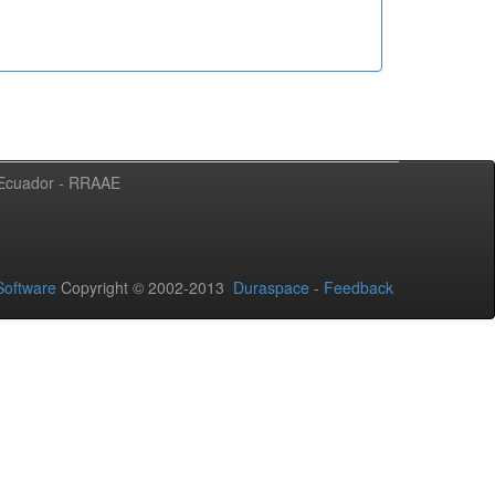
l Ecuador - RRAAE
oftware
Copyright © 2002-2013
Duraspace
-
Feedback