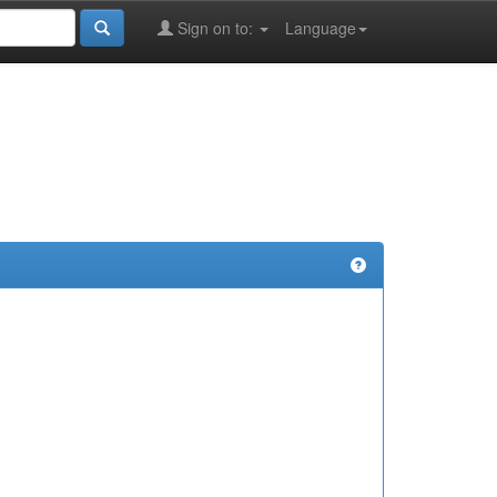
Sign on to:
Language