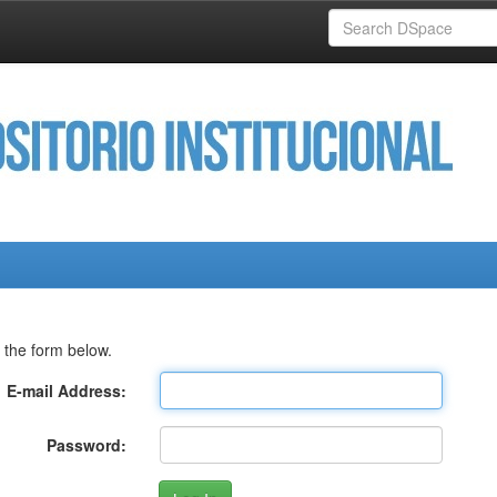
 the form below.
E-mail Address:
Password: