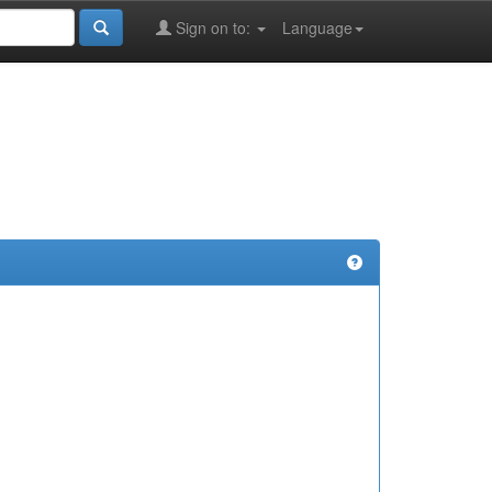
Sign on to:
Language