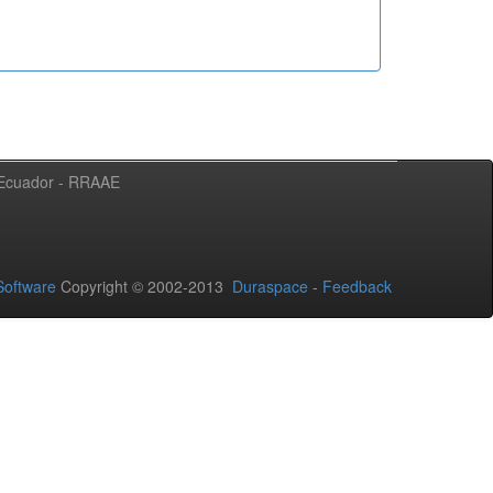
l Ecuador - RRAAE
oftware
Copyright © 2002-2013
Duraspace
-
Feedback