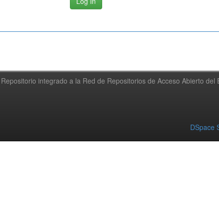
Repositorio integrado a la Red de Repositorios de Acceso Abierto de
DSpace S