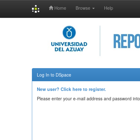
Home
Browse
Help
Skip
navigation
Log In to DSpace
New user? Click here to register.
Please enter your e-mail address and password into