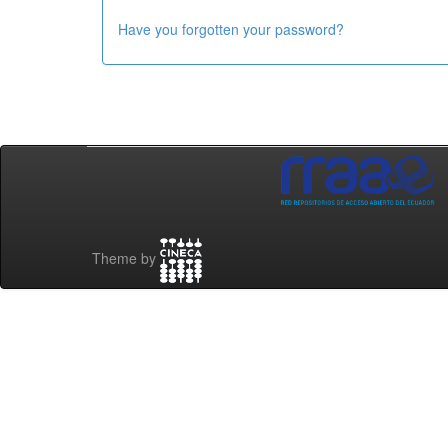
Have you forgotten your password?
Theme by