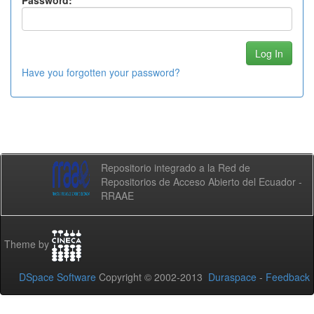
Password:
Have you forgotten your password?
Repositorio integrado a la Red de
Repositorios de Acceso Abierto del Ecuador -
RRAAE
Theme by
DSpace Software
Copyright © 2002-2013
Duraspace
-
Feedback