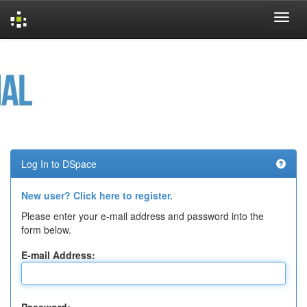
Skip
navigation
Log In to DSpace
New user? Click here to register.
Please enter your e-mail address and password into the
form below.
E-mail Address: