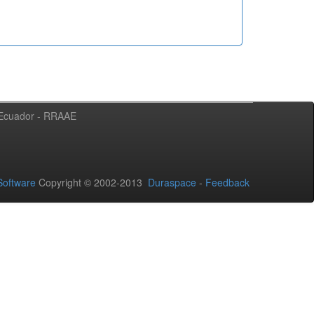
l Ecuador - RRAAE
oftware
Copyright © 2002-2013
Duraspace
-
Feedback