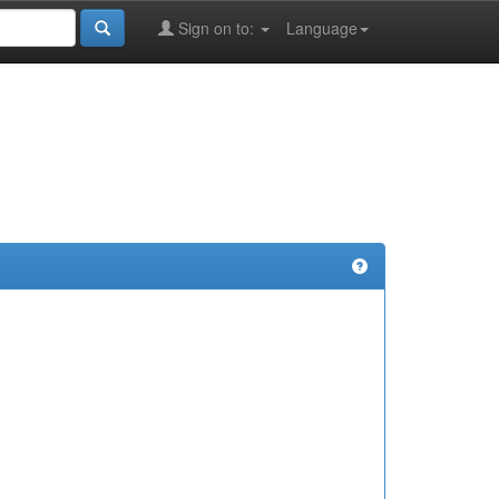
Sign on to:
Language