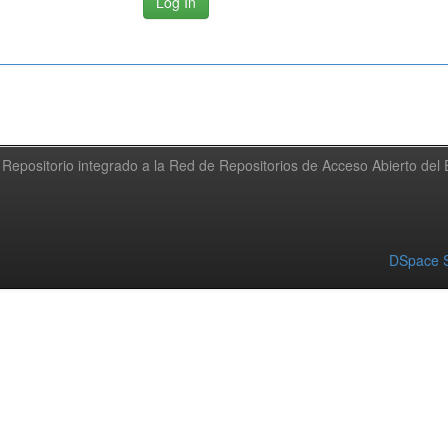
Repositorio integrado a la Red de Repositorios de Acceso Abierto de
DSpace S