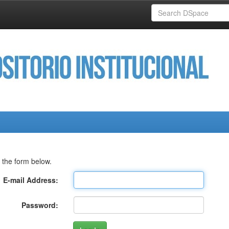
 the form below.
E-mail Address:
Password: