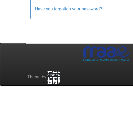
Have you forgotten your password?
Theme by