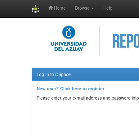
Home
Browse
Help
Skip
navigation
Log In to DSpace
New user? Click here to register.
Please enter your e-mail address and password into